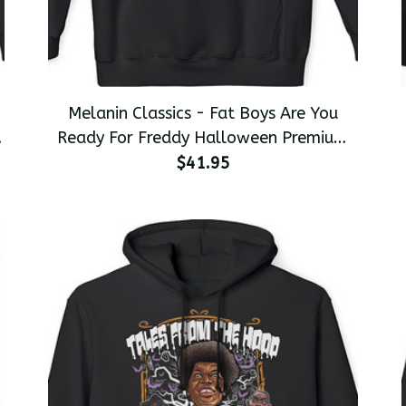
Melanin Classics - Fat Boys Are You
Ready For Freddy Halloween Premium
Men's Pullover Hoodie
$41.95