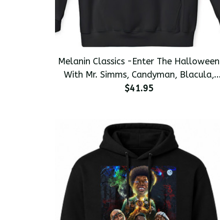
Melanin Classics -Enter The Halloween
With Mr. Simms, Candyman, Blacula,
and Jimmy Bones Premium Men's
$41.95
Pullover Hoodie