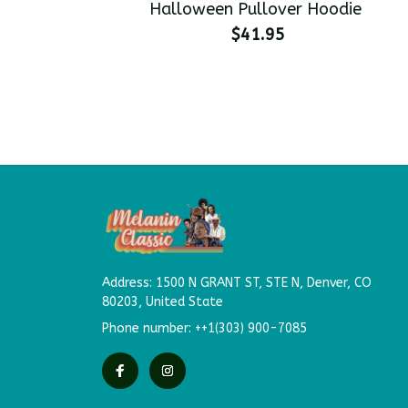
Halloween Pullover Hoodie
$41.95
Address: 
1500 N GRANT ST, STE N,
Denver, CO 
80203, United State
Phone number: ++1(303) 900-7085