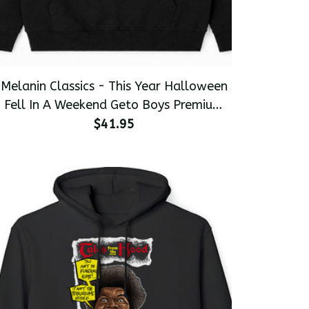
Melanin Classics - This Year Halloween
Fell In A Weekend Geto Boys Premium
Men's Pullover Hoodie
$41.95