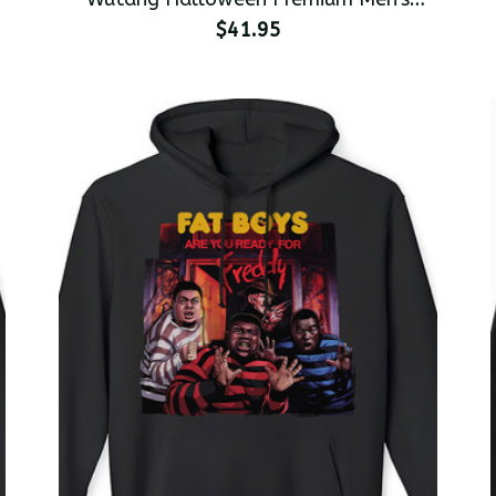
Pullover Hoodie
$41.95