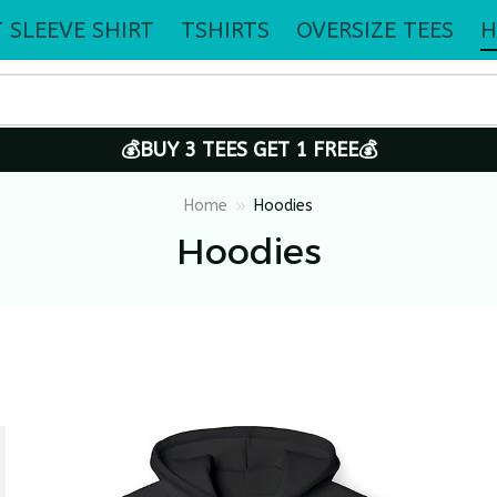
 SLEEVE SHIRT
TSHIRTS
OVERSIZE TEES
H
💰BUY 3 TEES GET 1 FREE💰
Home
Hoodies
Hoodies