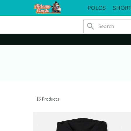
POLOS
SHORT
16 Products