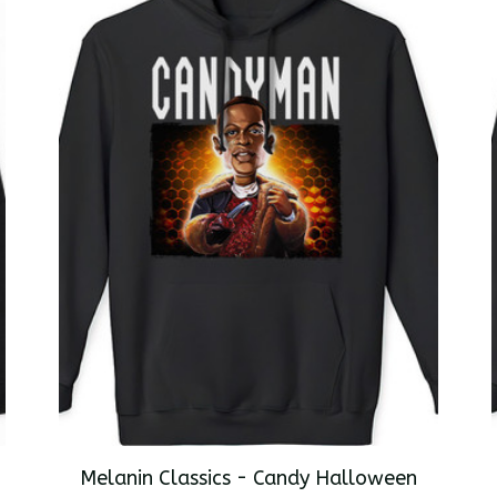
Melanin Classics - Candy Halloween