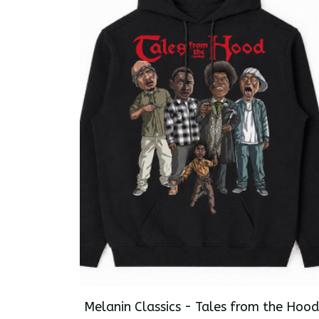
Melanin Classics - Tales from the Hood