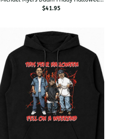
Premium Men's Pullover Hoodie
$41.95