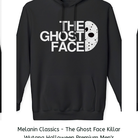
Melanin Classics - The Ghost Face Killar
Wutang Halloween Premium Men's