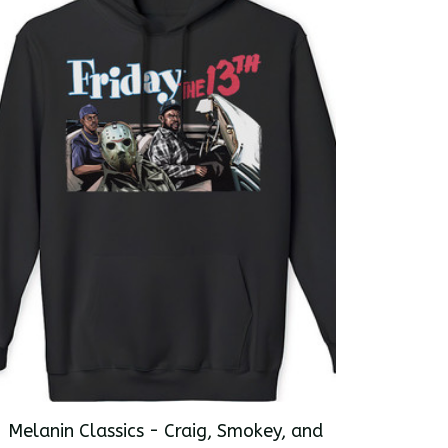
Melanin Classics - Craig, Smokey, and