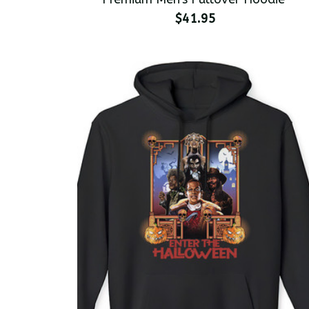
$41.95