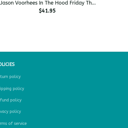
Jason Voorhees In The Hood Friday The
13th Funny Halloween Men's Pullover
$41.95
Hoodie
OLICIES
turn policy
ipping policy
fund policy
ivacy policy
rms of service