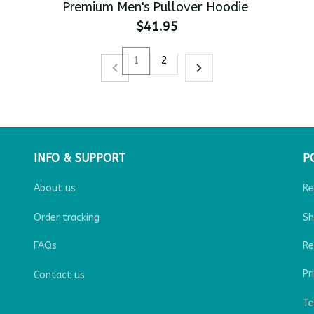
Premium Men's Pullover Hoodie
$41.95
1
2
INFO & SUPPORT
P
About us
Re
Order tracking
Sh
FAQs
Re
Pr
Contact us
Te