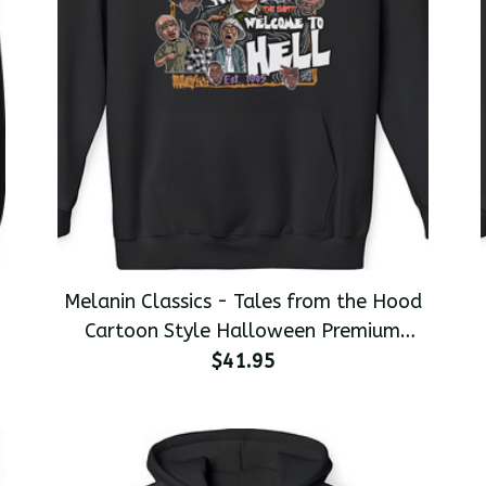
Melanin Classics - Tales from the Hood
s
Cartoon Style Halloween Premium
Men's Pullover Hoodie
$41.95