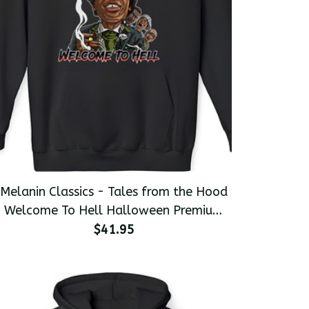
Melanin Classics - Tales from the Hood
Welcome To Hell Halloween Premium
Men's Pullover Hoodie
$41.95