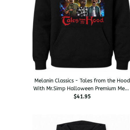
Melanin Classics - Tales from the Hood
With Mr.Simp Halloween Premium Men'
Pullover Hoodie
$41.95