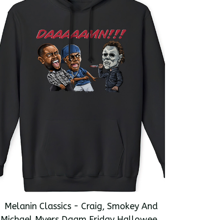
Melanin Classics - Craig, Smokey And
Michael Myers Daam Friday Halloween