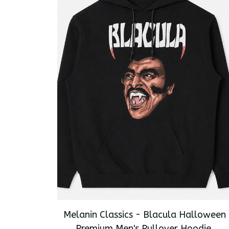
Melanin Classics - Blacula Halloween
Premium Men's Pullover Hoodie