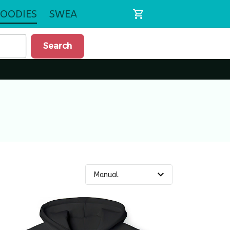
OODIES
SWEATSHIRTS
Search