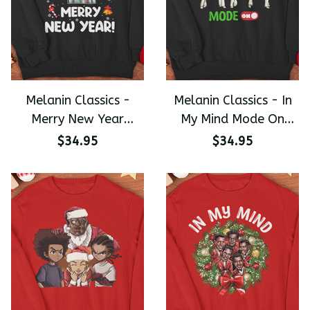
Melanin Classics -
Melanin Classics - In
Merry New Year
My Mind Mode On
Trading Places Funny
Christmas Premium
$34.95
$34.95
Christmas Premium
Unisex Sweater
Unisex Sweater