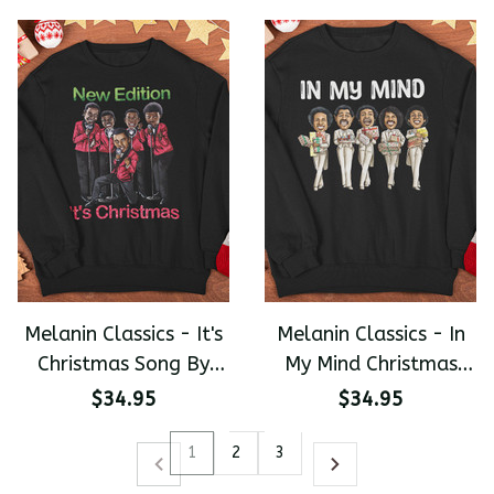
Hathaway Steven
Wonder Jame Brown
Premium Unisex
Sweater
Melanin Classics - It's
Melanin Classics - In
Christmas Song By
My Mind Christmas
New Edition Premium
Premium Unisex
$34.95
$34.95
Unisex Sweater
Sweater
1
2
3