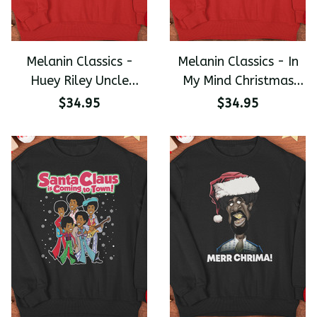
Melanin Classics -
Melanin Classics - In
Huey Riley Uncle
My Mind Christmas
Ruckus The Boondocks
Wreath Premium
$34.95
$34.95
Christmas Premium
Unisex Sweater
Sweater