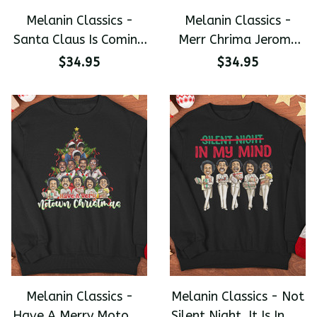
Melanin Classics -
Melanin Classics -
Santa Claus Is Coming
Merr Chrima Jerome
To Town Christmas
Funny Christmas
$34.95
$34.95
Premium Unisex
Premium Unisex
Sweater
Sweater
Melanin Classics -
Melanin Classics - Not
Have A Merry Motown
Silent Night, It Is In My