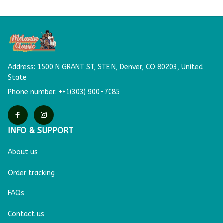
Address: 
1500 N GRANT ST, STE N,
Denver, CO 80203, United 
State
Phone number: ++1(303) 900-7085
INFO & SUPPORT
About us
Order tracking
FAQs
Contact us