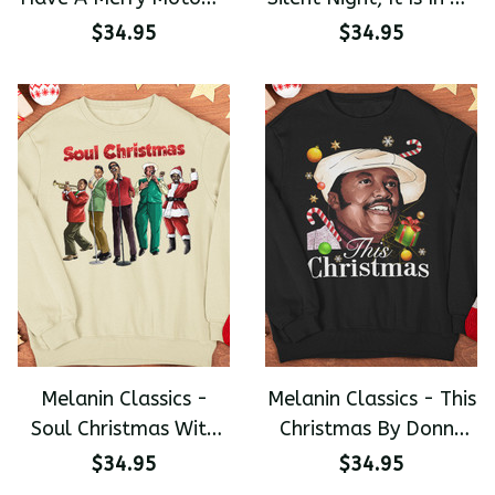
Christmas Premium
Mind Christmas
$34.95
$34.95
Unisex Sweater
Premium Unisex
Sweater
Melanin Classics -
Melanin Classics - This
Soul Christmas With
Christmas By Donny
Louis Armstrong Nat
Hathaway Premium
$34.95
$34.95
King Cole Donny
Unisex Sweater