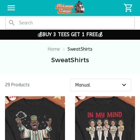
💰BUY 3 TEES GET 1 FREE💰
Home
SweatShirts
SweatShirts
29 Products