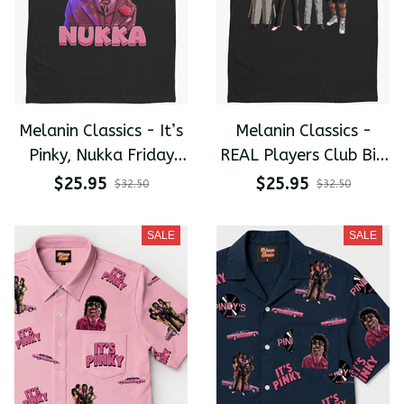
Melanin Classics - It’s
Melanin Classics -
Pinky, Nukka Friday
REAL Players Club Big
After Next Premium
Worm. Pinky. Money
$25.95
$25.95
$32.50
$32.50
Men's T-shirt
Mike. Uncle Elroy.
Premium Men's T-shirt
SALE
SALE