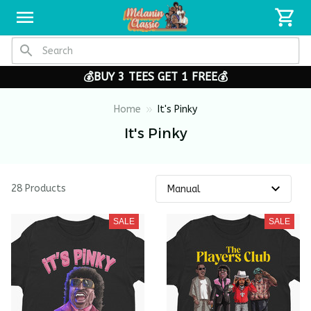
💰BUY 3 TEES GET 1 FREE💰
Home
It's Pinky
It's Pinky
28 Products
SALE
SALE