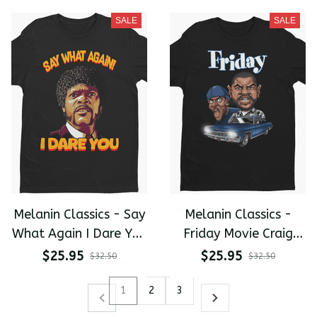
shirt
shirt
SALE
SALE
Melanin Classics - Say
Melanin Classics -
What Again I Dare You
Friday Movie Craig
Samuel Jackson Pulp
And Smokey
$25.95
$25.95
$32.50
$32.50
Fiction Premium Men's
Caricature Premium
T-shirt
Men's T-shirt
1
2
3