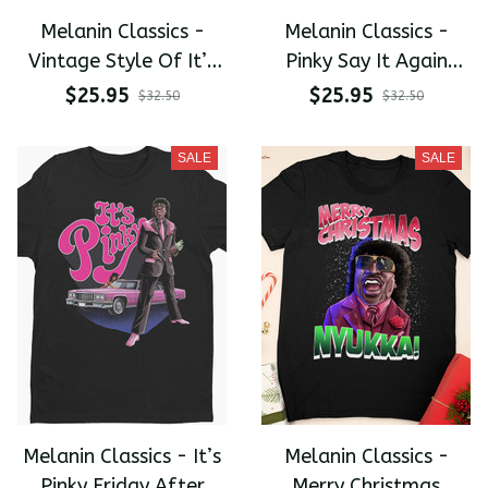
Melanin Classics -
Melanin Classics -
Vintage Style Of It’s
Pinky Say It Again
Pinky Nukka Premium
Friday After Next
$25.95
$25.95
$32.50
$32.50
Men's T-shirt
Premium Men's T-shirt
SALE
SALE
Melanin Classics - It’s
Melanin Classics -
Pinky Friday After
Merry Christmas