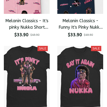
Melanin Classics - It's
Melanin Classics -
pinky Nukka Short
Funny It's Pinky Nukka
Sleeve Shirt
Short Sleeve Shirt
$33.90
$33.90
$49.90
$49.90
SALE
SALE