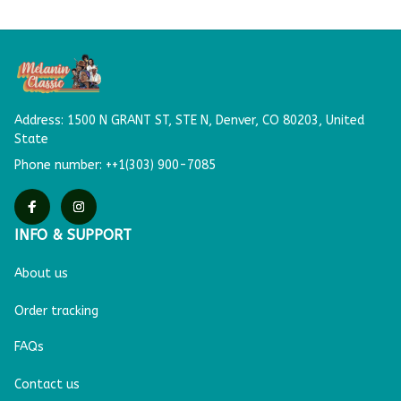
Address: 
1500 N GRANT ST, STE N,
Denver, CO 80203, United 
State
Phone number: ++1(303) 900-7085
INFO & SUPPORT
About us
Order tracking
FAQs
Contact us