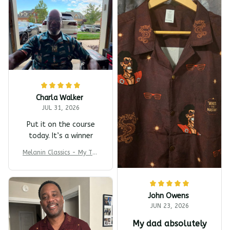
Charla Walker
JUL 31, 2026
Put it on the course
today. It’s a winner
Melanin Classics - My T-s
harp Barber Shop Coming
To America All-Day Polo
John Owens
JUN 23, 2026
My dad absolutely