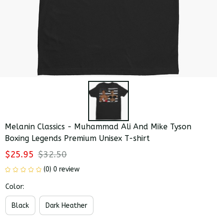
Melanin Classics - Muhammad Ali And Mike Tyson 
Boxing Legends Premium Unisex T-shirt
$25.95
$32.50
(0) 0 review
Color:
Black
Dark Heather