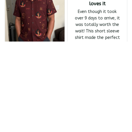
loves it
Even though it took
over 9 days to arrive, it
was totally worth the
wait! This short sleeve
shirt made the perfect
Father's Day gift, and
my dad absolutely
Melanin Classics - Shonuf
loves it.
f - Who's The Mastah? Ba
Owens Harrivers
ck Print The Last Dragon
Short Sleeve Shirt
JUN 23, 2026
Absolutely love the
design
Absolutely love the
design and the quality
of this shirt! It took
over 10 days to arrive,
which was a bit of a
wait. If delivery were