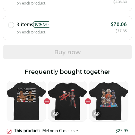
$103.80
on each product
3 items
$70.06
10% OFF
$77.85
on each product
Buy now
Frequently bought together
This product:
Melanin Classics -
$25.95