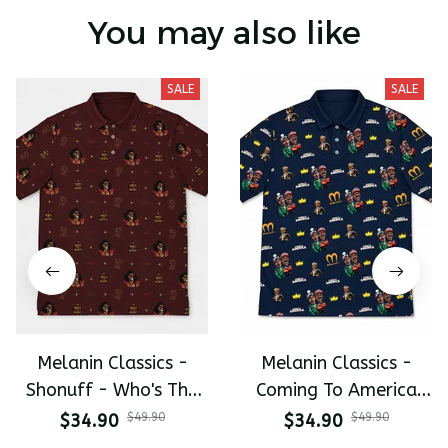
You may also like
SALE
SALE
Melanin Classics -
Melanin Classics -
Shonuff - Who's The
Coming To America
Mastah The Last
All-Day Polo
$34.90
$49.90
$34.90
$49.90
Dragon All-Day Polo