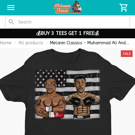
💰BUY 3 TEES GET 1 FREE💰
Home
All products
Melanin Classics - Muhammad Ali And
Mike Tyson Boxing Legends Premium
SALE
Unisex T-shirt