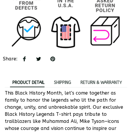
Share
:
PRODUCT DETAIL
SHIPPING
RETURN & WARRANTY
This Black History Month, let’s come together as
family to honor the legends who lit the path for
change, unity, and unbreakable spirit. Our exclusive
Black History Legends T-shirt pays tribute to
trailblazers like Muhammad Ali, Mike Tyson—icons
whose courage and vision continue to inspire our