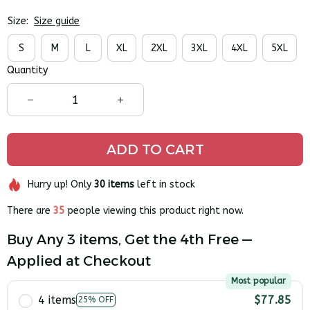
Size:
Size guide
S
M
L
XL
2XL
3XL
4XL
5XL
Quantity
ADD TO CART
Hurry up! Only
30
items
left in stock
There are
35
people viewing this product right now.
Buy Any 3 items, Get the 4th Free —
Applied at Checkout
Most popular
4 items
$77.85
25% OFF