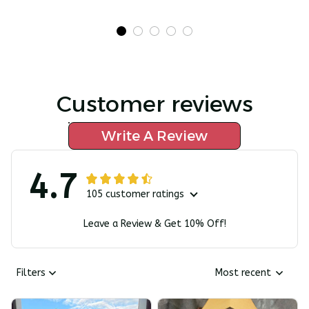
Customer reviews
Write A Review
4.7
105 customer ratings
Leave a Review & Get 10% Off!
Filters
Most recent