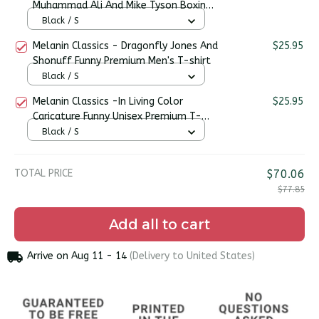
Muhammad Ali And Mike Tyson Boxing
Legends Premium Unisex T-shirt
Black / S
Melanin Classics - Dragonfly Jones And
$25.95
Shonuff Funny Premium Men's T-shirt
Black / S
Melanin Classics -In Living Color
$25.95
Caricature Funny Unisex Premium T-
shirt
Black / S
TOTAL PRICE
$70.06
$77.85
Add all to cart
Arrive on
Aug 11 - 14
(Delivery to United States)