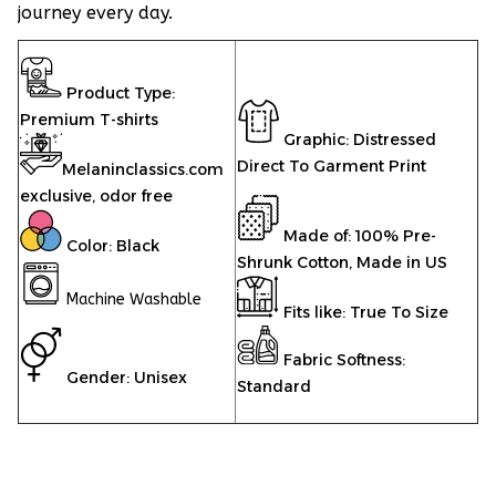
journey every day.
Product Type:
Premium T-shirts
Graphic: Distressed
Direct To Garment Print
Melaninclassics.com
exclusive, odor free
Made of: 100% Pre-
Color: Black
Shrunk Cotton, Made in US
Machine Washable
Fits like: True To Size
Fabric Softness:
Gender: Unisex
Standard