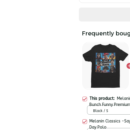
Frequently boug
This product:
Melani
Bunch Funny Premium
Black / S
Melanin Classics -Sa
Day Polo