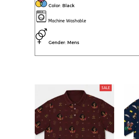
Color: Black
Machine Washable
Gender: Mens
SALE