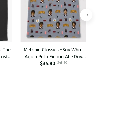
s The
Melanin Classics -Say What
Melanin 
Last
Again Pulp Fiction All-Day
Pinky 
-shirt
$34.90
Polo
$49.90