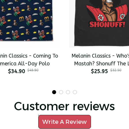
nin Classics - Coming To
Melanin Classics - Who'
merica All-Day Polo
Mastah? Shonuff The 
$34.90
$49.90
Dragon Premium Men's T
$25.95
$32.50
Customer reviews
Write A Review