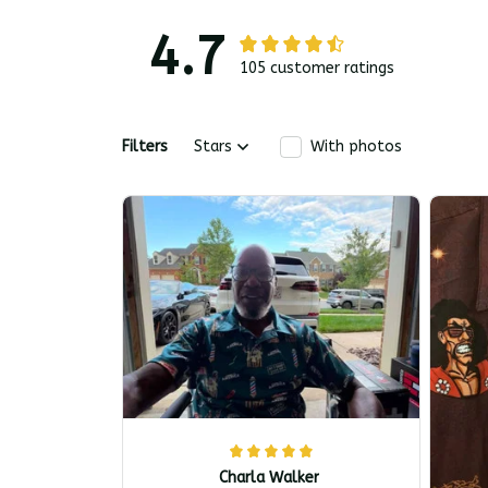
4.7
105 customer ratings
Filters
Stars
With photos
Charla Walker