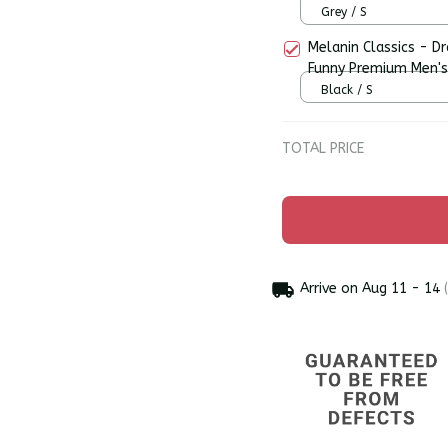
Grey / S
Melanin Classics - D
Funny Premium Men's
Black / S
TOTAL PRICE
Arrive on
Aug 11 - 14
(