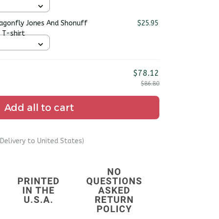
ragonfly Jones And Shonuff
$25.95
 T-shirt
$78.12
$86.80
Add all to cart
Delivery to United States)