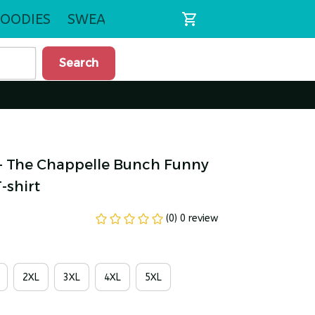
OODIES
SWEATSHIRTS
Search
 - The Chappelle Bunch Funny 
-shirt
(0) 0 review
2XL
3XL
4XL
5XL