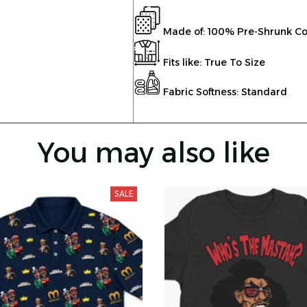
Made of: 100% Pre-Shrunk Co
Fits like: True To Size
Fabric Softness: Standard
You may also like
SALE