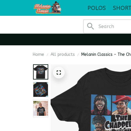
POLOS
SHORT
Home
All products
Melanin Classics - The C