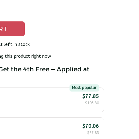
RT
s
left in stock
g this product right now.
Get the 4th Free — Applied at
Most popular
$77.85
$103.80
$70.06
$77.85