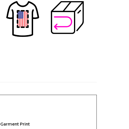
 Garment Print