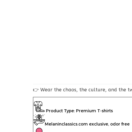
👉 Wear the chaos, the culture, and the tw
Product Type: Premium T-shirts
Melaninclassics.com exclusive, odor free