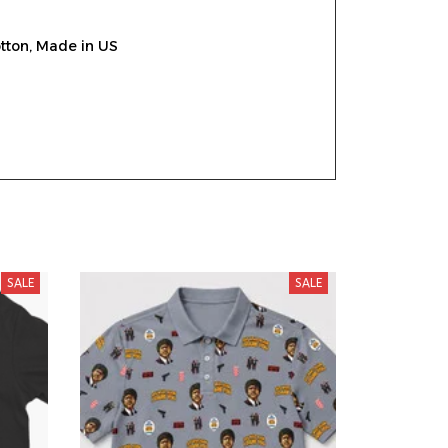
tton, Made in US
SALE
SALE