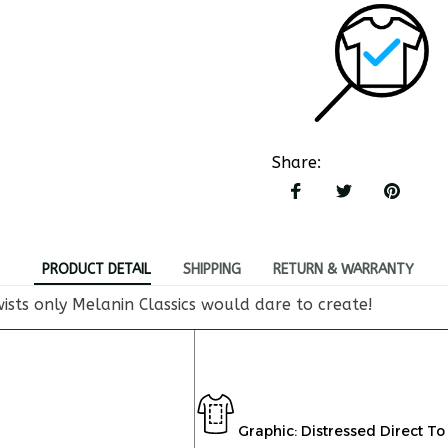
Share
:
PRODUCT DETAIL
SHIPPING
RETURN & WARRANTY
ists only Melanin Classics would dare to create!
Graphic: Distressed Direct To