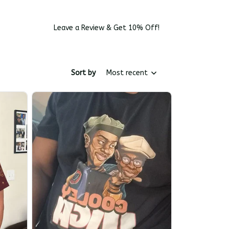
Leave a Review & Get 10% Off!
Sort by
Most recent