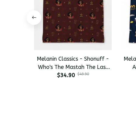
Melanin Classics - Shonuff -
Mela
Who's The Mastah The Last
A
Dragon All-Day Polo
$34.90
$49.90