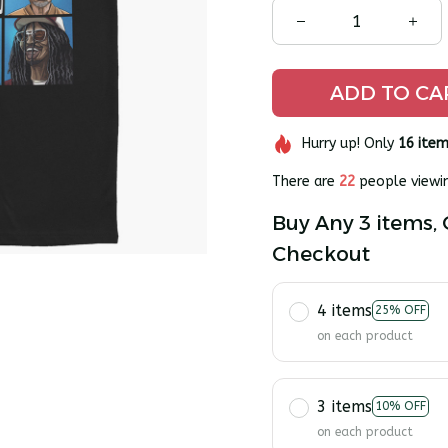
ADD TO CA
Hurry up! Only
16
item
There are
25
people viewin
Buy Any 3 items, 
Checkout
4 items
25% OFF
on each product
3 items
10% OFF
on each product