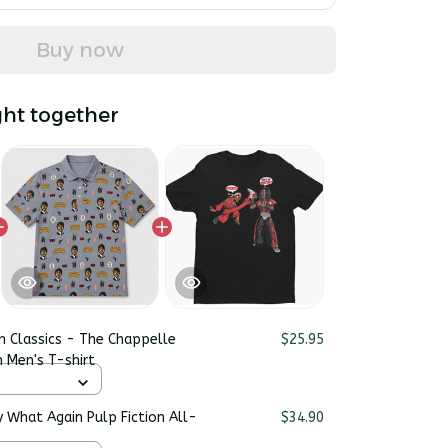
Buy now
ht together
n Classics - The Chappelle
$25.95
 Men's T-shirt
y What Again Pulp Fiction All-
$34.90