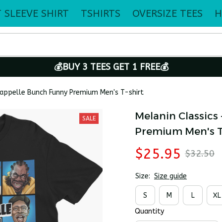
 SLEEVE SHIRT
TSHIRTS
OVERSIZE TEES
H
💰BUY 3 TEES GET 1 FREE💰
happelle Bunch Funny Premium Men's T-shirt
Melanin Classics
SALE
Premium Men's T
$25.95
$32.50
Size:
Size guide
S
M
L
XL
Quantity