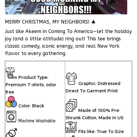
MERRY CHRISTMAS, MY NEIGHBORS! 🎄
Just like Akeem in Coming To America—let the holiday
joy (and a little attitude) ring out! This tee brings
classic comedy, iconic energy, and real New York
flavor to every gathering.
Product Type:
Graphic: Distressed
Premium T-shirts,
odor
Direct To Garment Print
free
Color: Black
Made of: 100% Pre-
Shrunk Cotton, Made in US
Machine Washable
Fits like: True To Size