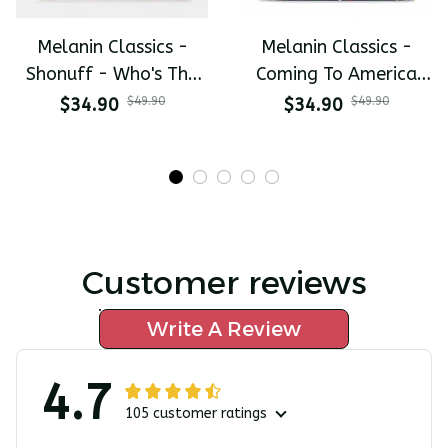
Melanin Classics -
Melanin Classics -
Shonuff - Who's The
Coming To America
Mastah The Last
All-Day Polo
$34.90
$49.90
$34.90
$49.90
Dragon All-Day Polo
Customer reviews
Write A Review
4.7
105 customer ratings