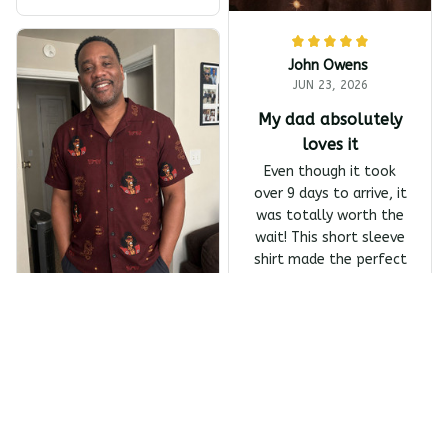
harp Barber Shop Coming
To America All-Day Polo
John Owens
JUN 23, 2026
My dad absolutely
loves it
Even though it took
over 9 days to arrive, it
was totally worth the
wait! This short sleeve
shirt made the perfect
Father's Day gift, and
my dad absolutely
Melanin Classics - Shonuf
loves it.
f - Who's The Mastah? Ba
Owens Harrivers
ck Print The Last Dragon
Short Sleeve Shirt
JUN 23, 2026
Absolutely love the
design