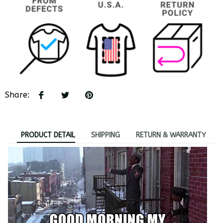
Share
:
PRODUCT DETAIL
SHIPPING
RETURN & WARRANTY