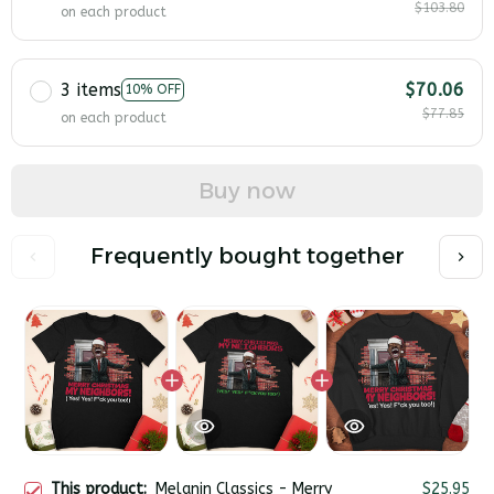
$103.80
on each product
3 items
$70.06
10% OFF
$77.85
on each product
Buy now
Frequently bought together
This product:
Melanin Classics - Merry
$25.95