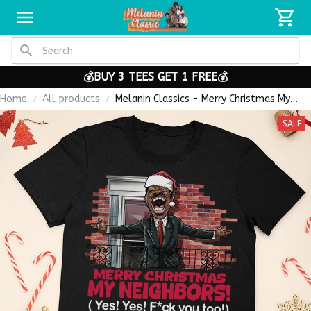
💰BUY 3 TEES GET 1 FREE💰
Home
All products
Melanin Classics - Merry Christmas My
Neighbors Coming To America Premium
SALE
Unisex T-shirt