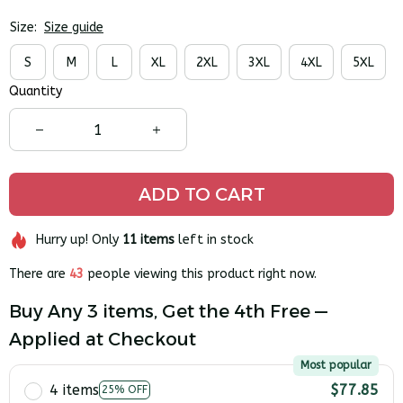
Size:
Size guide
S
M
L
XL
2XL
3XL
4XL
5XL
Quantity
ADD TO CART
Hurry up! Only
11
items
left in stock
There are
43
people viewing this product right now.
Buy Any 3 items, Get the 4th Free —
Applied at Checkout
Most popular
4 items
$77.85
25% OFF