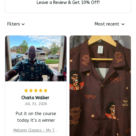
Leave a Review & Get 10% Off!
Filters
Most recent
Charla Walker
JUL 31, 2026
Put it on the course
today. It’s a winner
Melanin Classics - My T-s