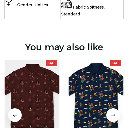
Gender: Unisex
Fabric Softness:
Standard
You may also like
SALE
SALE