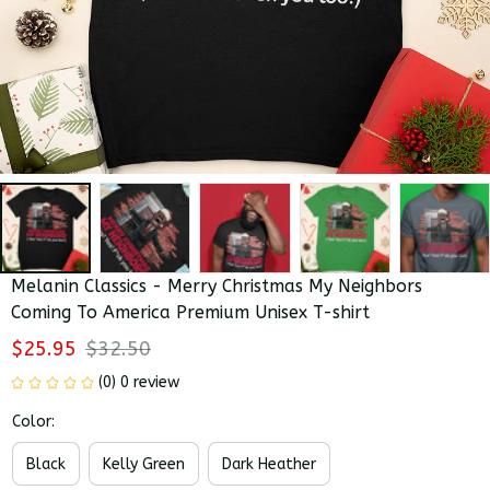
Melanin Classics - Merry Christmas My Neighbors 
Coming To America Premium Unisex T-shirt
$25.95
$32.50
(0) 0 review
Color:
Black
Kelly Green
Dark Heather