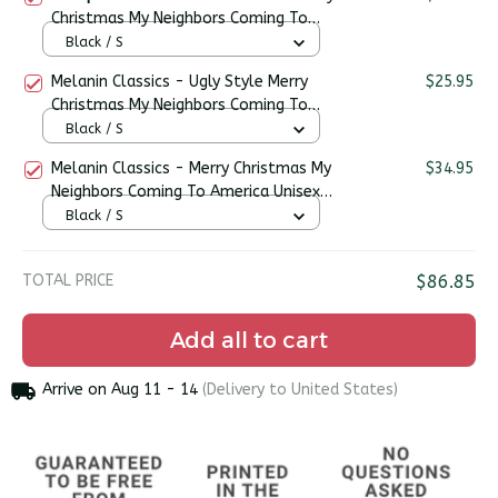
Christmas My Neighbors Coming To
America Premium Unisex T-shirt
Black / S
Melanin Classics - Ugly Style Merry
$25.95
Christmas My Neighbors Coming To
America Premium Unisex T-shirt
Black / S
Melanin Classics - Merry Christmas My
$34.95
Neighbors Coming To America Unisex
Sweater
Black / S
TOTAL PRICE
$86.85
Add all to cart
Arrive on
Aug 11 - 14
(Delivery to United States)