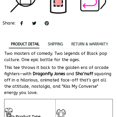
Share
:
PRODUCT DETAIL
SHIPPING
RETURN & WARRANTY
Two masters of comedy. Two legends of Black pop
culture. One epic battle for the ages.
This tee throws it back to the golden era of arcade
fighters—with
Dragonfly Jones
and
Sho’nuff
squaring
off in a hilarious, animated face-off that’s got all
the attitude, nostalgia, and "Kiss My Converse"
energy you love.
Product Type: