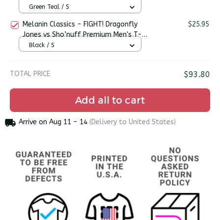
Green Teal / S
Melanin Classics - FIGHT! Dragonfly
$25.95
Jones vs Sho’nuff Premium Men's T-
shirt
Black / S
TOTAL PRICE
$93.80
Add all to cart
Arrive on
Aug 11 - 14
(Delivery to United States)