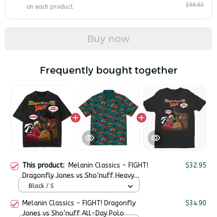
$98.85
on each product
Buy now
Frequently bought together
This product:
Melanin Classics - FIGHT!
$32.95
Dragonfly Jones vs Sho’nuff Heavy
Cotton Oversize Washed T-Shirt
Black / S
Melanin Classics - FIGHT! Dragonfly
$34.90
Jones vs Sho’nuff All-Day Polo