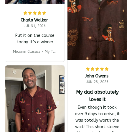
Charla Walker
JUL 31, 2026
Put it on the course
today. It’s a winner
Melanin Classics - My T-s
harp Barber Shop Coming
To America All-Day Polo
John Owens
JUN 23, 2026
My dad absolutely
loves it
Even though it took
over 9 days to arrive, it
was totally worth the
wait! This short sleeve