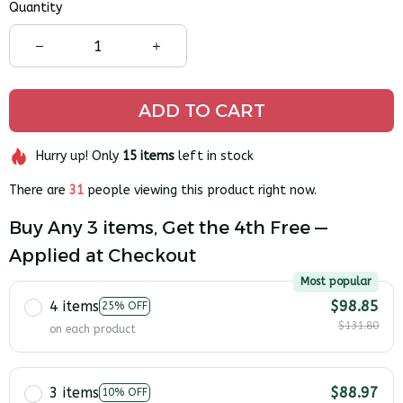
Quantity
ADD TO CART
Hurry up! Only
15
items
left in stock
There are
31
people viewing this product right now.
Buy Any 3 items, Get the 4th Free —
Applied at Checkout
Most popular
4 items
$98.85
25% OFF
$131.80
on each product
3 items
$88.97
10% OFF