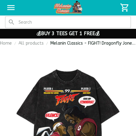
💰BUY 3 TEES GET 1 FREE💰
Home
All products
Melanin Classics - FIGHT! Dragonfly Jones
vs Sho’nuff Heavy Cotton Oversize
Washed T-Shirt