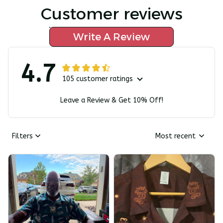
Customer reviews
Write A Review
4.7
105 customer ratings
Leave a Review & Get 10% Off!
Filters
Most recent