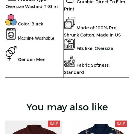
Graphic: Direct To Film
Oversize Washed T-Shirt
Print
Color: Black
Made of: 100% Pre-
Shrunk Cotton, Made in US
Machine Washable
Fits like:
Oversize
Gender: Men
Fabric Softness:
Standard
You may also like
SALE
SALE