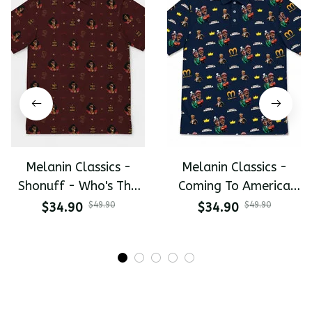
Melanin Classics -
Melanin Classics -
Shonuff - Who's The
Coming To America
Mastah The Last
All-Day Polo
$34.90
$49.90
$34.90
$49.90
Dragon All-Day Polo