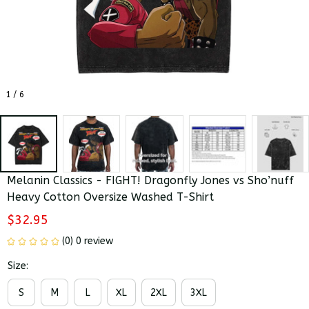
1 / 6
Melanin Classics - FIGHT! Dragonfly Jones vs Sho’nuff 
Heavy Cotton Oversize Washed T-Shirt
$32.95
(0) 0 review
Size:
S
M
L
XL
2XL
3XL