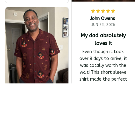
To America All-Day Polo
John Owens
JUN 23, 2026
My dad absolutely
loves it
Even though it took
over 9 days to arrive, it
was totally worth the
wait! This short sleeve
shirt made the perfect
Father's Day gift, and
my dad absolutely
Melanin Classics - Shonuf
loves it.
f - Who's The Mastah? Ba
Owens Harrivers
ck Print The Last Dragon
Short Sleeve Shirt
JUN 23, 2026
Absolutely love the
design