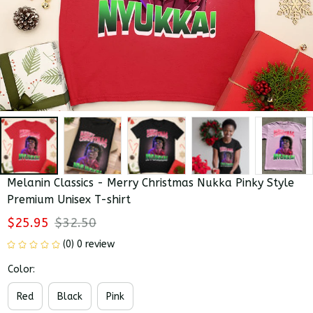
Melanin Classics - Merry Christmas Nukka Pinky Style 
Premium Unisex T-shirt
$25.95
$32.50
(0) 0 review
Color:
Red
Black
Pink