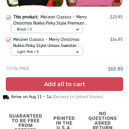
This product:
Melanin Classics - Merry
$25.95
Christmas Nukka Pinky Style Premium
Unisex T-shirt
Black / S
Melanin Classics - Merry Christmas
$34.95
Nukka Pinky Style Unisex Sweater
Light Pink / S
TOTAL PRICE
$60.90
Add all to cart
Arrive on
Aug 11 - 14
(Delivery to United States)