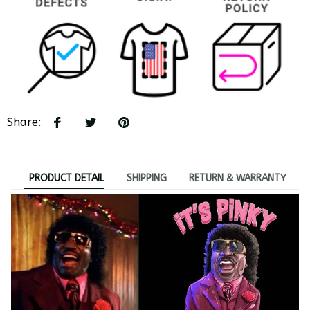
Share
:
PRODUCT DETAIL
SHIPPING
RETURN & WARRANTY