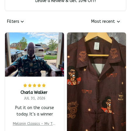
Leave a Review & Get 10% Off!
Filters
Most recent
Charla Walker
JUL 31, 2026
Put it on the course
today. It’s a winner
Melanin Classics - My T-s
harp Barber Shop Coming