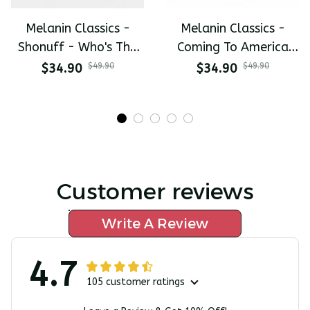
Melanin Classics -
Melanin Classics -
Shonuff - Who's The
Coming To America
Mastah The Last
All-Day Polo
$34.90
$49.90
$34.90
$49.90
Dragon All-Day Polo
Customer reviews
Write A Review
4.7
105 customer ratings