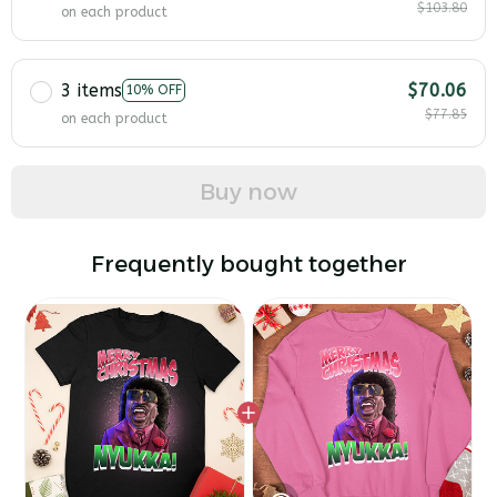
$103.80
on each product
3 items
$70.06
10% OFF
$77.85
on each product
Buy now
Frequently bought together