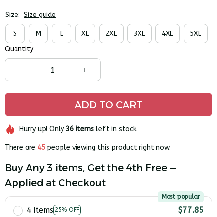
Size:
Size guide
S
M
L
XL
2XL
3XL
4XL
5XL
Quantity
ADD TO CART
Hurry up! Only
36
items
left in stock
There are
45
people viewing this product right now.
Buy Any 3 items, Get the 4th Free —
Applied at Checkout
Most popular
4 items
$77.85
25% OFF