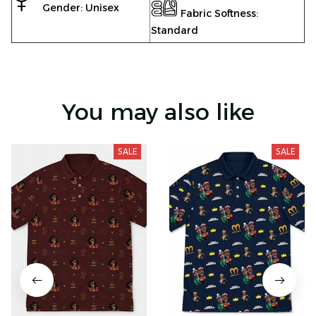
Gender: Unisex
Fabric Softness:
Standard
You may also like
SALE
SALE