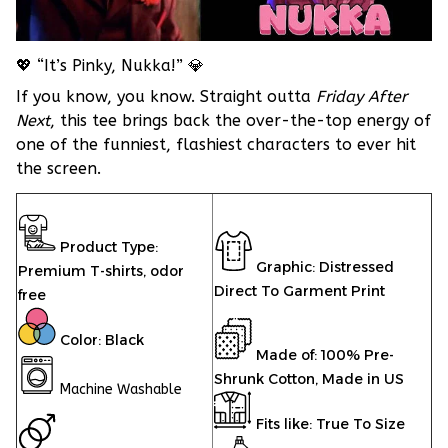
💖 “It’s Pinky, Nukka!” 💎
If you know, you know. Straight outta
Friday After
Next
, this tee brings back the over-the-top energy of
one of the funniest, flashiest characters to ever hit
the screen.
Product Type:
Graphic: Distressed
Premium T-shirts,
odor
Direct To Garment Print
free
Color: Black
Made of: 100% Pre-
Shrunk Cotton, Made in US
Machine Washable
Fits like: True To Size