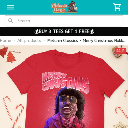
💰BUY 3 TEES GET 1 FREE💰
Home
All products
Melanin Classics - Merry Christmas Nukka
Pinky Style Premium Unisex T-shirt
SALE