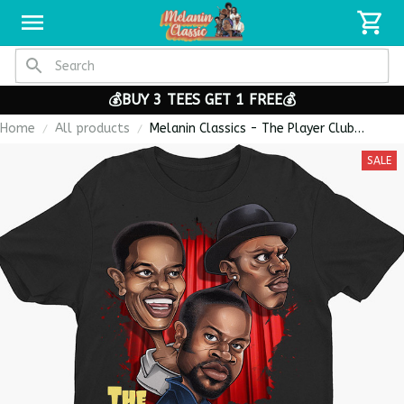
💰BUY 3 TEES GET 1 FREE💰
Home
All products
Melanin Classics - The Player Club
Caricature Premium Men's T-shirt
SALE