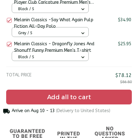
Player Club Caricature Premium Men's
T-shirt
Black / S
Melanin Classics -Say What Again Pulp
$34.90
Fiction All-Day Polo
Grey / S
Melanin Classics - Dragonfly Jones And
$25.95
Shonuff Funny Premium Men's T-shirt
Black / S
TOTAL PRICE
$78.12
$86.80
Add all to cart
Arrive on
Aug 10 - 13
(Delivery to United States)