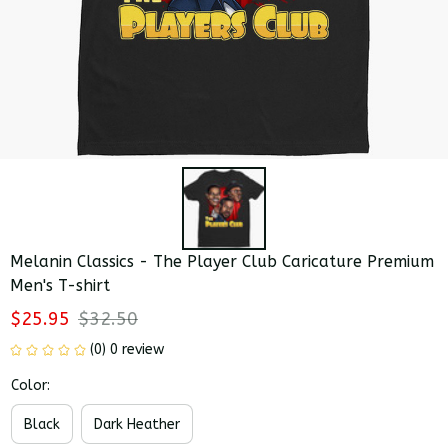
Melanin Classics - The Player Club Caricature Premium 
Men's T-shirt
$25.95
$32.50
(0) 0 review
Color:
Black
Dark Heather