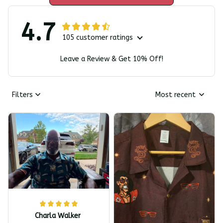
4.7
105 customer ratings
Leave a Review & Get 10% Off!
Filters
Most recent
Charla Walker