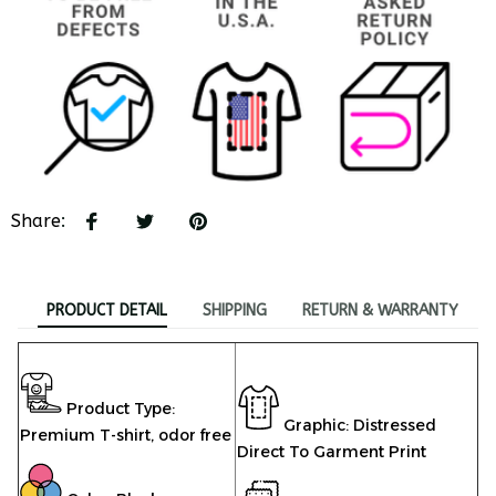
Share
:
PRODUCT DETAIL
SHIPPING
RETURN & WARRANTY
Product Type:
Graphic: Distressed
Premium T-shirt,
odor free
Direct To Garment Print