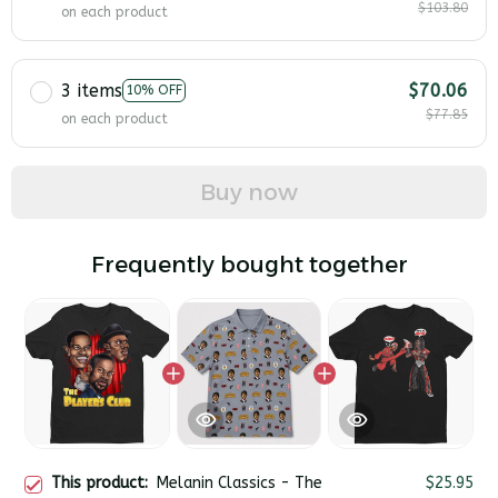
$103.80
on each product
3 items
$70.06
10% OFF
$77.85
on each product
Buy now
Frequently bought together
This product:
Melanin Classics - The
$25.95