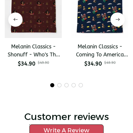
Melanin Classics -
Melanin Classics -
Shonuff - Who's The
Coming To America
Mastah The Last
All-Day Polo
$34.90
$49.90
$34.90
$49.90
Dragon All-Day Polo
Customer reviews
Write A Review