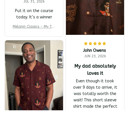
JUL 31, 2026
Put it on the course
today. It’s a winner
Melanin Classics - My T-s
harp Barber Shop Coming
To America All-Day Polo
John Owens
JUN 23, 2026
My dad absolutely
loves it
Even though it took
over 9 days to arrive, it
was totally worth the
wait! This short sleeve
shirt made the perfect
Father's Day gift, and
my dad absolutely
Melanin Classics - Shonuf
loves it.
f - Who's The Mastah? Ba