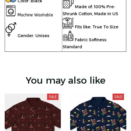
Color: Black
Made of: 100% Pre-
Shrunk Cotton, Made in US
Machine Washable
Fits like: True To Size
Gender: Unisex
Fabric Softness:
Standard
You may also like
SALE
SALE