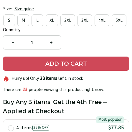
Size:
Size guide
S
M
L
XL
2XL
3XL
4XL
5XL
Quantity
ADD TO CART
Hurry up! Only
38
items
left in stock
There are
23
people viewing this product right now.
Buy Any 3 items, Get the 4th Free —
Applied at Checkout
Most popular
4 items
$77.85
25% OFF