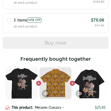
$103.80
on each product
3 items
$70.06
10% OFF
$77.85
on each product
Buy now
Frequently bought together
This product:
Melanin Classics -
$25.95