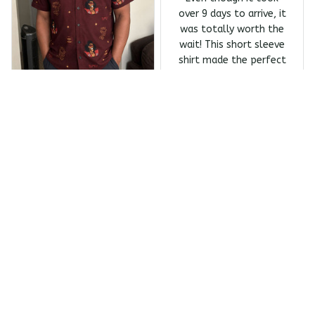
over 9 days to arrive, it
was totally worth the
wait! This short sleeve
shirt made the perfect
Father's Day gift, and
my dad absolutely
Melanin Classics - Shonuf
loves it.
f - Who's The Mastah? Ba
Owens Harrivers
ck Print The Last Dragon
Short Sleeve Shirt
JUN 23, 2026
Absolutely love the
design
Absolutely love the
design and the quality
of this shirt! It took
over 10 days to arrive,
which was a bit of a
wait. If delivery were
quicker, I'd give it 6
Melanin Classics - Shonuf
stars without
f - Who's The Mastah? Ba