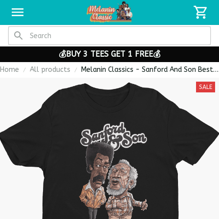
💰BUY 3 TEES GET 1 FREE💰
Home
All products
Melanin Classics - Sanford And Son Best
Seller Caricature Premium Men's T-shirt
SALE