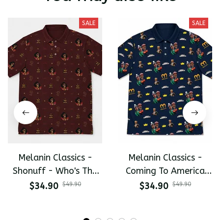
SALE
SALE
Melanin Classics -
Melanin Classics -
Shonuff - Who's The
Coming To America
Mastah The Last
All-Day Polo
$34.90
$49.90
$34.90
$49.90
Dragon All-Day Polo