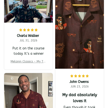
Charla Walker
JUL 31, 2026
Put it on the course
today. It’s a winner
Melanin Classics - My T-s
harp Barber Shop Coming
To America All-Day Polo
John Owens
JUN 23, 2026
My dad absolutely
loves it
Even though it took