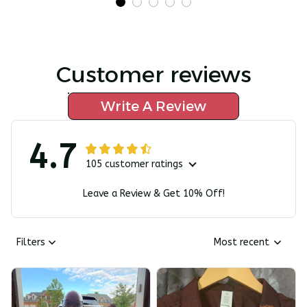
Customer reviews
Write A Review
4.7
105 customer ratings
Leave a Review & Get 10% Off!
Filters
Most recent