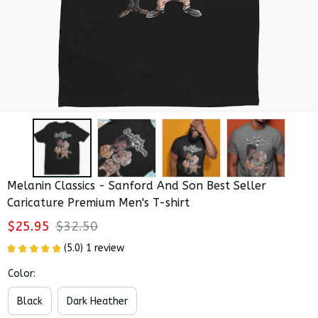
Melanin Classics - Sanford And Son Best Seller 
Caricature Premium Men's T-shirt
$25.95
$32.50
(5.0) 1 review
Color:
Black
Dark Heather