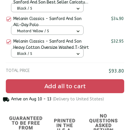
Sanford And Son Best Seller Caricature
Premium Men's T-shirt
Black / S
Melanin Classics - Sanford And Son
$34.90
All-Day Polo
Mustard Yellow / S
Melanin Classics - Sanford And Son
$32.95
Heavy Cotton Oversize Washed T-Shirt
Black / S
TOTAL PRICE
$93.80
Add all to cart
Arrive on
Aug 10 - 13
(Delivery to United States)