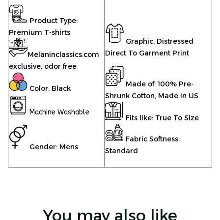
Product Type:
Premium T-shirts
Graphic: Distressed
Direct To Garment Print
Melaninclassics.com
exclusive, odor free
Made of: 100% Pre-
Color: Black
Shrunk Cotton, Made in US
Machine Washable
Fits like: True To Size
Fabric Softness:
Gender: Mens
Standard
You may also like