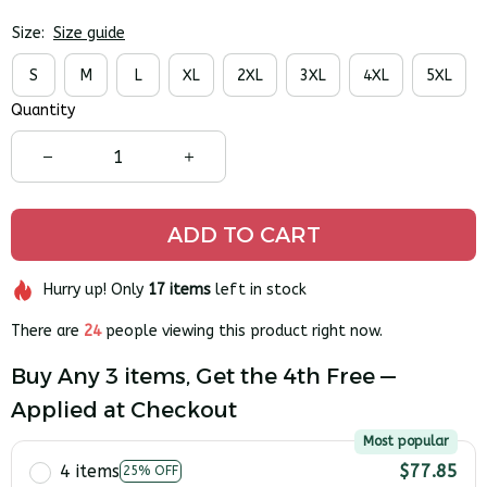
Size:
Size guide
S
M
L
XL
2XL
3XL
4XL
5XL
Quantity
ADD TO CART
Hurry up! Only
17
items
left in stock
There are
24
people viewing this product right now.
Buy Any 3 items, Get the 4th Free —
Applied at Checkout
Most popular
4 items
$77.85
25% OFF