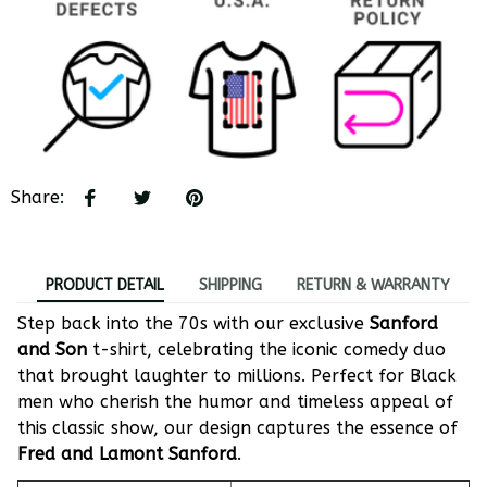
Share
:
PRODUCT DETAIL
SHIPPING
RETURN & WARRANTY
Step back into the 70s with our exclusive
Sanford
and Son
t-shirt, celebrating the iconic comedy duo
that brought laughter to millions. Perfect for Black
men who cherish the humor and timeless appeal of
this classic show, our design captures the essence of
Fred and Lamont Sanford
.