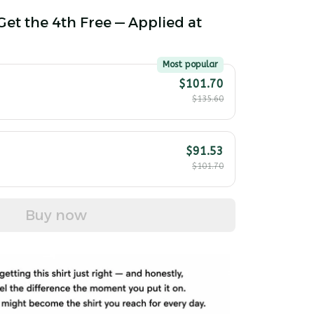
Get the 4th Free — Applied at
Most popular
$101.70
$135.60
$91.53
$101.70
Buy now