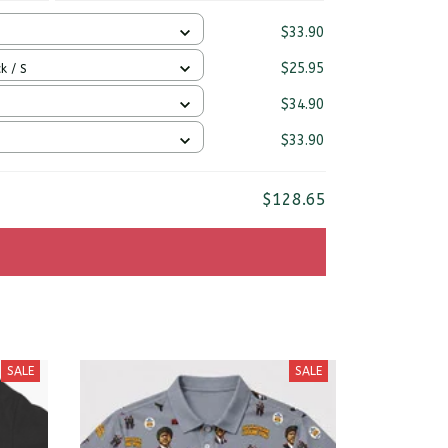
$33.90
$25.95
k / S
$34.90
$33.90
$128.65
SALE
SALE