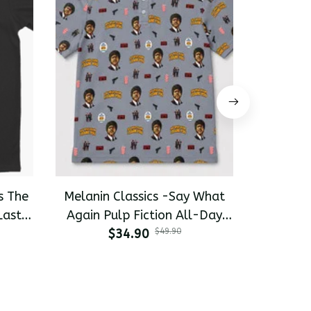
s The
Melanin Classics -Say What
Melanin 
Last
Again Pulp Fiction All-Day
Pinky 
-shirt
$34.90
Polo
$49.90