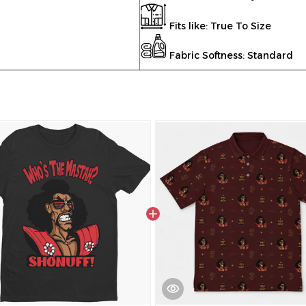
Fits like: True To Size
Fabric Softness: Standard