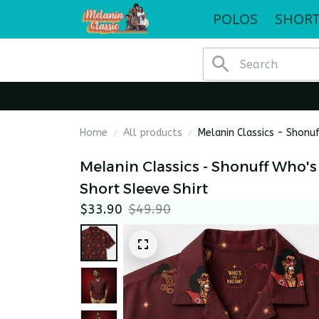
POLOS
SHORT
Home
All products
Melanin Classics - Shonu
Melanin Classics - Shonuff Who's
Short Sleeve Shirt
$33.90
$49.90