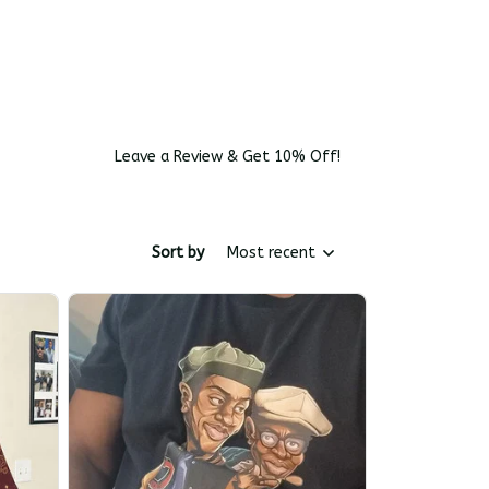
Leave a Review & Get 10% Off!
Sort by
Most recent