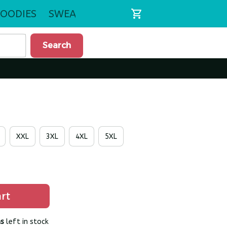
OODIES
SWEATSHIRTS
Search
XXL
3XL
4XL
5XL
rt
s
left in stock