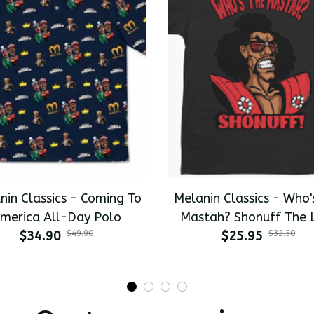
nin Classics - Coming To
Melanin Classics - Who'
merica All-Day Polo
Mastah? Shonuff The 
$34.90
$49.90
Dragon Premium Men's T
$25.95
$32.50