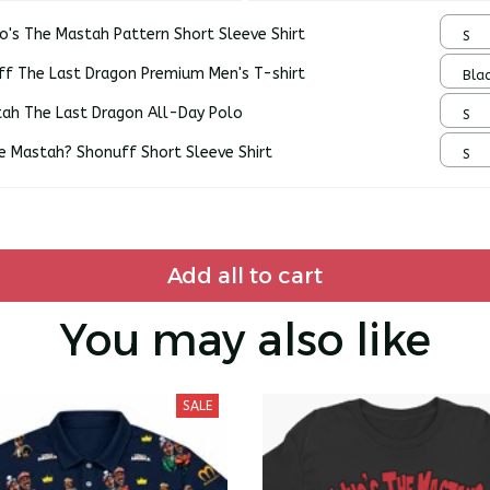
o's The Mastah Pattern Short Sleeve Shirt
S
ff The Last Dragon Premium Men's T-shirt
Blac
tah The Last Dragon All-Day Polo
S
e Mastah? Shonuff Short Sleeve Shirt
S
Add all to cart
You may also like
SALE