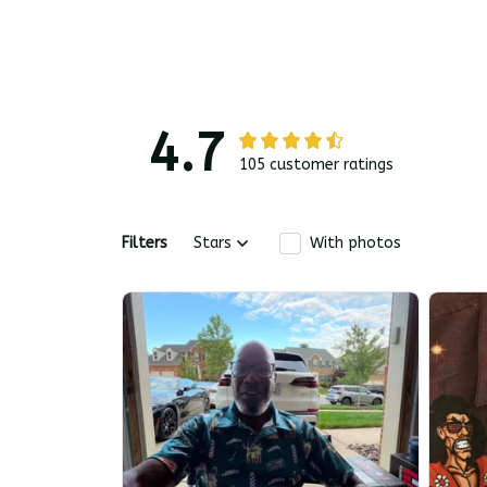
4.7
105 customer ratings
Filters
Stars
With photos