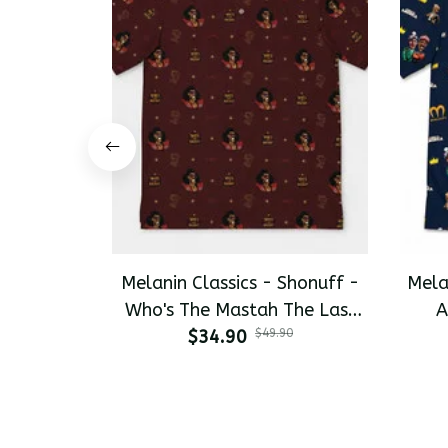
Melanin Classics - Shonuff -
Mela
Who's The Mastah The Last
A
Dragon All-Day Polo
$34.90
$49.90