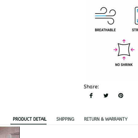
Share
:
PRODUCT DETAIL
SHIPPING
RETURN & WARRANTY