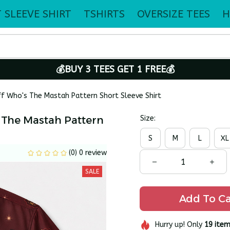
 SLEEVE SHIRT
TSHIRTS
OVERSIZE TEES
H
💰BUY 3 TEES GET 1 FREE💰
ff Who's The Mastah Pattern Short Sleeve Shirt
 The Mastah Pattern 
Size:
S
M
L
XL
(0) 0 review
SALE
Add To Ca
Hurry up! Only
19
item