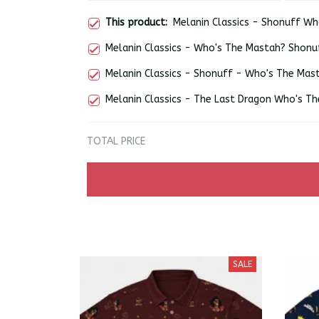
This product:
Melanin Classics - Shonuff Wh
Melanin Classics - Who's The Mastah? Shonu
Melanin Classics - Shonuff - Who's The Mas
Melanin Classics - The Last Dragon Who's Th
TOTAL PRICE
SALE