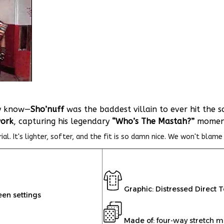
dy know—
Sho’nuff
was the baddest villain to ever hit the s
work
, capturing his legendary
“Who’s The Mastah?”
moment 
l. It's lighter, softer, and the fit is so damn nice. We won't blame 
Graphic: Distressed Direct 
een settings
Made of:
four-way stretch m