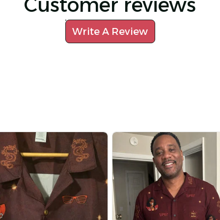
Customer reviews
Write A Review