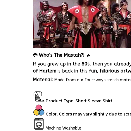
🐉
Who’s The Mastah?!
🔥
If you grew up in the
80s
, then you alrea
of Harlem
is back in this
fun, hilarious art
Material:
Made from our
four-way stretch materia
Product Type: Short Sleeve Shirt
Color: Colors may vary slightly due to scr
Machine Washable