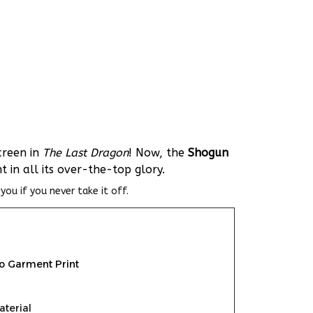
creen in
The Last Dragon
! Now, the
Shogun
in all its over-the-top glory.
you if you never take it off.
To Garment Print
aterial