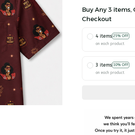
Buy Any 3 items, 
Checkout
4 items
25% OFF
on each product
3 items
10% OFF
on each product