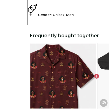
Gender: Unisex, Men
Frequently bought together