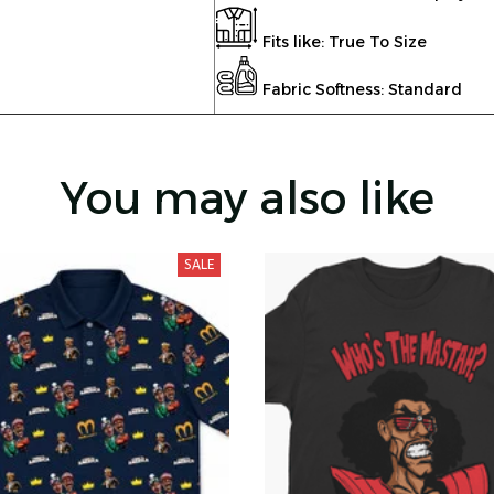
Fits like: True To Size
Fabric Softness: Standard
You may also like
SALE