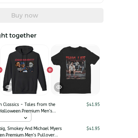
Buy now
ht together
n Classics - Tales from the
$41.95
 Halloween Premium Men's
raig, Smokey And Michael Myers
$41.95
en Premium Men's Pullover