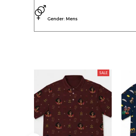
Gender: Mens
SALE