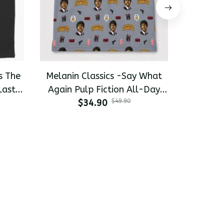
s The
Melanin Classics -Say What
Melanin 
Last
Again Pulp Fiction All-Day
Pinky 
-shirt
$34.90
Polo
$49.90