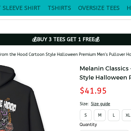
 SLEEVE SHIRT
TSHIRTS
OVERSIZE TEES
H
💰BUY 3 TEES GET 1 FREE💰
 from the Hood Cartoon Style Halloween Premium Men's Pullover H
Melanin Classics 
Style Halloween
$41.95
Size:
Size guide
S
M
L
XL
Quantity