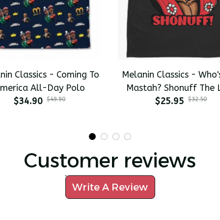
nin Classics - Coming To
Melanin Classics - Who'
merica All-Day Polo
Mastah? Shonuff The 
$34.90
$49.90
Dragon Premium Men's T
$25.95
$32.50
Customer reviews
Write A Review