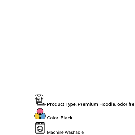
Product Type:
Premium Hoodie
,
odor fre
Color: Black
Machine Washable