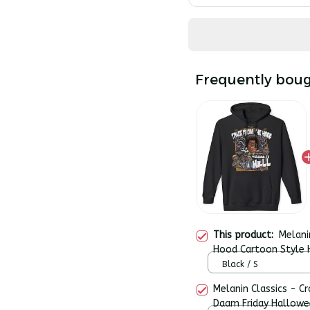
Frequently boug
This product:
Melani
Hood Cartoon Style
Pullover Hoodie
Black / S
Melanin Classics - C
Daam Friday Hallowe