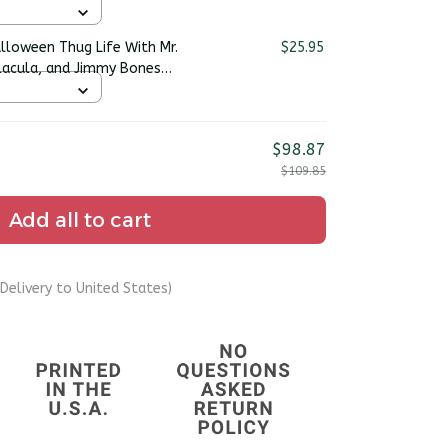
alloween Thug Life With Mr.
$25.95
acula, and Jimmy Bones
rt
$98.87
$109.85
Add all to cart
Delivery to United States)