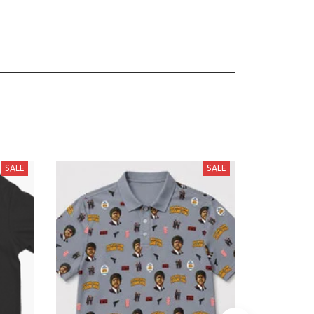
SALE
SALE