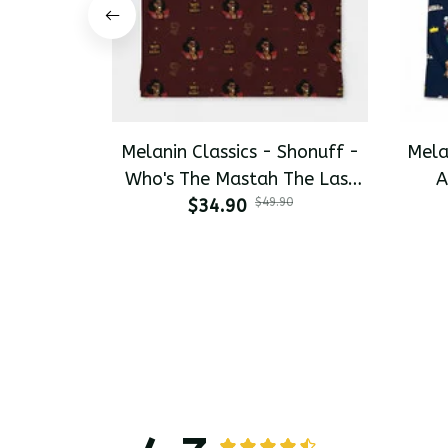
Melanin Classics - Shonuff -
Mela
Who's The Mastah The Last
A
Dragon All-Day Polo
$34.90
$49.90