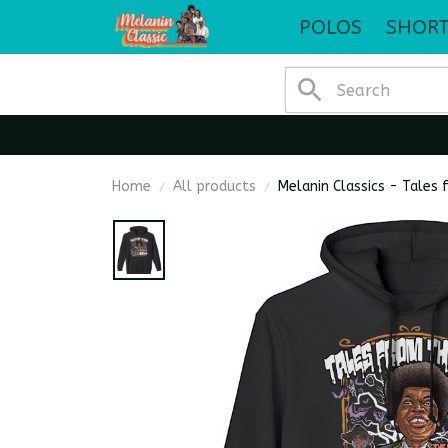
POLOS
SHORT
Home
All products
Melanin Classics - Tales