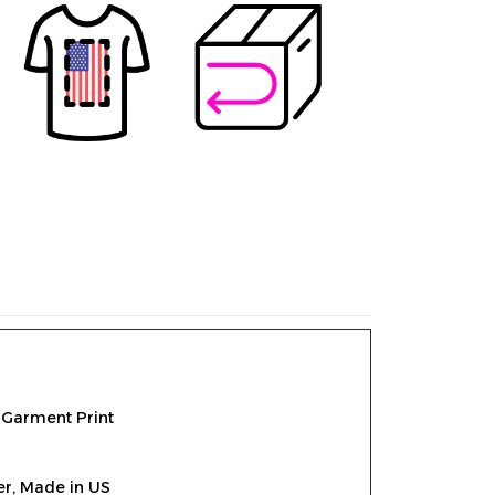
 Garment Print
er,
Made in US