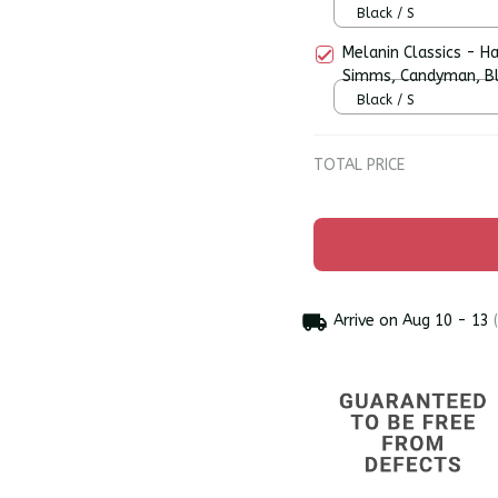
Hoodie
Black / S
Melanin Classics - H
Simms, Candyman, Bl
Premium Men's T-shi
Black / S
TOTAL PRICE
Arrive on
Aug 10 - 13
(