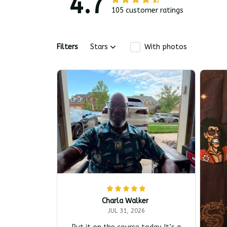
4.7
105 customer ratings
Filters
Stars
With photos
Charla Walker
JUL 31, 2026