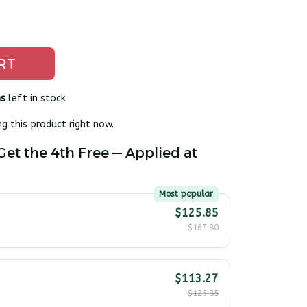
RT
s
left in stock
g this product right now.
Get the 4th Free — Applied at
Most popular
$125.85
$167.80
$113.27
$125.85