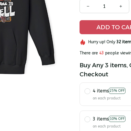
ADD TO CA
Hurry up! Only
32
item
There are
45
people viewin
Buy Any 3 items, 
Checkout
4 items
25% OFF
on each product
3 items
10% OFF
on each product