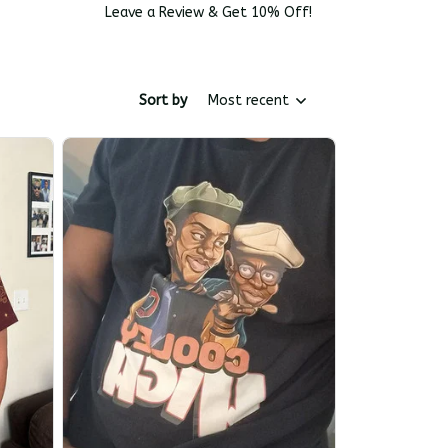
Leave a Review & Get 10% Off!
Sort by
Most recent