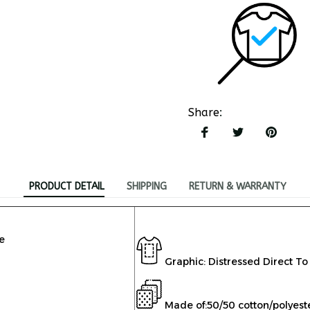
Share
:
PRODUCT DETAIL
SHIPPING
RETURN & WARRANTY
e
Graphic: Distressed Direct To
Made of:
50/50 cotton/polyest