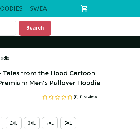
OODIES
SWEATSHIRTS
Search
oodie
- Tales from the Hood Cartoon 
 Premium Men's Pullover Hoodie
(0) 0 review
2XL
3XL
4XL
5XL